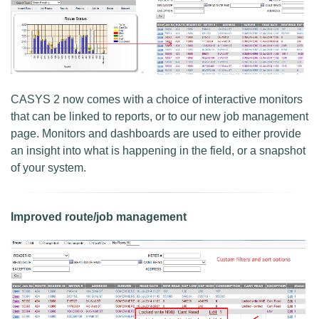
CASYS 2 now comes with a choice of interactive monitors
that can be linked to reports, or to our new job management
page. Monitors and dashboards are used to either provide
an insight into what is happening in the field, or a snapshot
of your system.
Improved route/job management