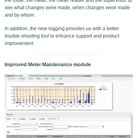
the route, the meter, the meter reader and the supervisor, to
see what changes were made, when changes were made
and by whom.
In addition, the new logging provides us with a better
trouble shooting tool to enhance support and product
improvement.
Improved Meter Maintenance module