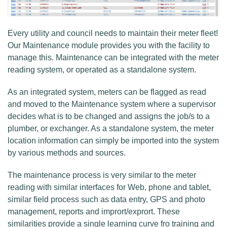
Every utility and council needs to maintain their meter fleet!
Our Maintenance module provides you with the facility to
manage this. Maintenance can be integrated with the meter
reading system, or operated as a standalone system.
As an integrated system, meters can be flagged as read
and moved to the Maintenance system where a supervisor
decides what is to be changed and assigns the job/s to a
plumber, or exchanger. As a standalone system, the meter
location information can simply be imported into the system
by various methods and sources.
The maintenance process is very similar to the meter
reading with similar interfaces for Web, phone and tablet,
similar field process such as data entry, GPS and photo
management, reports and imprort/exprort. These
similarities provide a single learning curve fro training and