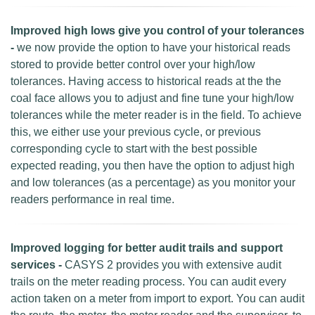
Improved high lows give you control of your tolerances
-
we now provide the option to have your historical reads
stored to provide better control over your high/low
tolerances. Having access to historical reads at the the
coal face allows you to adjust and fine tune your high/low
tolerances while the meter reader is in the field. To achieve
this, we either use your previous cycle, or previous
corresponding cycle to start with the best possible
expected reading, you then have the option to adjust high
and low tolerances (as a percentage) as you monitor your
readers performance in real time.
Improved logging for better audit trails and support
services -
CASYS 2 provides you with extensive audit
trails on the meter reading process. You can audit every
action taken on a meter from import to export. You can audit