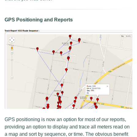
GPS Positioning and Reports
GPS positioning is now an option for most of our reports,
providing an option to display and trace all meters read on
a map and sort by sequence, or time. The obvious benefit