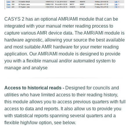
CASYS 2 has an optional AMR/AMI module that can be
integrated with your manual meter reading process to
capture various AMR device data. The AMR/AMI module is
hardware agnostic, allowing your source the best available
and most suitable AMR hardware for your meter reading
application. Our AMR/AMI module is designed to provide
you with a flexible manual and/or automated system to
manage and analyse
Access to historical reads -
Designed for councils and
utilities who have limited access to their reading history,
this module allows you to access previous quarters with full
access to data and reports. It also allow us to provide you
with statistical reports spanning several quarters and a
flexible high/low option, see below.