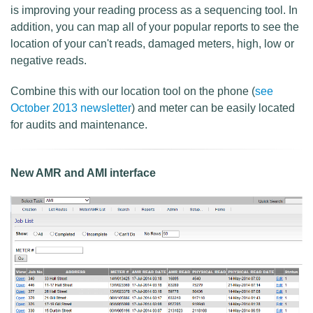
is improving your reading process as a sequencing tool. In
addition, you can map all of your popular reports to see the
location of your can't reads, damaged meters, high, low or
negative reads.
Combine this with our location tool on the phone (
see
October 2013 newsletter
) and meter can be easily located
for audits and maintenance.
New AMR and AMI interface