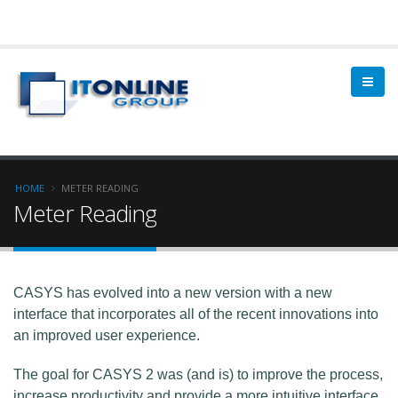
HOME
METER READING
Meter Reading
CASYS has evolved into a new version with a new
interface that incorporates all of the recent innovations into
an improved user experience.
The goal for CASYS 2 was (and is) to improve the process,
increase productivity and provide a more intuitive interface,