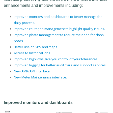
enhancements and improvements including:
Improved monitors and dashboards to better manage the
daily process.
Improved route/job management to highlight quality issues.
Improved photo management to reduce the need for check
reads.
Better use of GPS and maps.
Access to historical jobs.
Improved high lows give you control of your tolerances.
Improved logging for better audit trails and support services.
New AMR/AMI interface.
New Meter Maintenance interface.
Improved monitors and dashboards