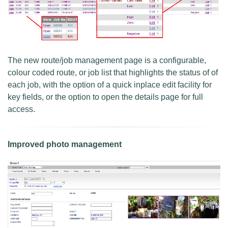
The new route/job management page is a configurable,
colour coded route, or job list that highlights the status of of
each job, with the option of a quick inplace edit facility for
key fields, or the option to open the details page for full
access.
Improved photo management