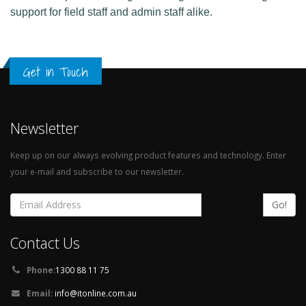
support for field staff and admin staff alike.
Get in Touch
Newsletter
Keep up on our always evolving product features and technology. Enter
your e-mail and subscribe to our newsletter.
Go!
Contact Us
Phone:
1300 88 11 75
Email:
info@itonline.com.au