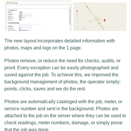
The new layout incorporates detailed information with
photos, maps and logs on the 1 page.
Photos remove, or reduce the need for checks, audits, or
proof. Every exception can be easily photographed and
saved against the job. To achieve this, we improved the
background management of photos, the operator simply;
points, clicks, saves and we do the rest.
Photos are automatically cataloged with the job, meter, or
service number and sent in the background. Photos are
attached to the job on the server where they can be used to
check readings, meter numbers, damage, or simply prove
that the job was done.